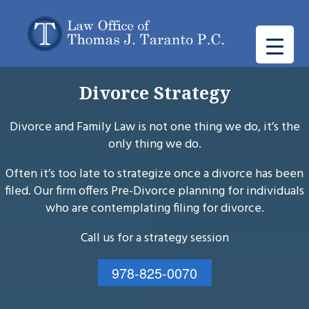
Divorce Strategy
Divorce and Family Law is not one thing we do, it’s the
only thing we do.
Often it’s too late to strategize once a divorce has been
filed. Our firm offers Pre-Divorce planning for individuals
who are contemplating filing for divorce.
Call us for a strategy session
978-825-0070