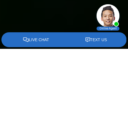
Divorce
Attorney In